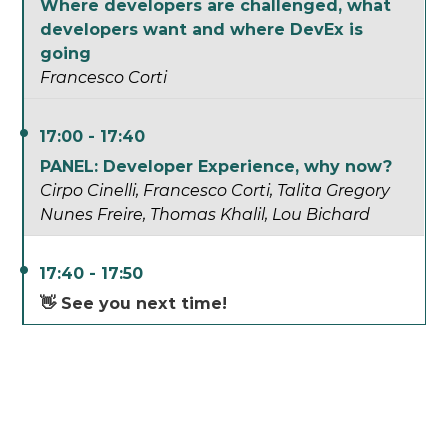
Where developers are challenged, what
developers want and where DevEx is
going
Francesco Corti
17:00 - 17:40
PANEL: Developer Experience, why now?
Cirpo Cinelli
Francesco Corti
Talita Gregory
Nunes Freire
Thomas Khalil
Lou Bichard
17:40 - 17:50
👋 See you next time!