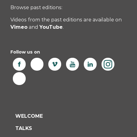
Browse past editions:
Videos from the past editions are available on
Vimeo
and
YouTube
.
Follow us on
WELCOME
TALKS