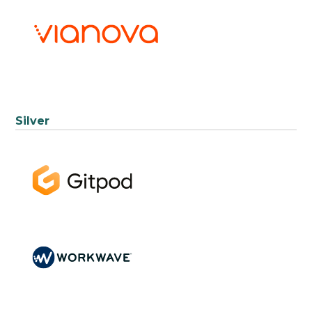
Silver