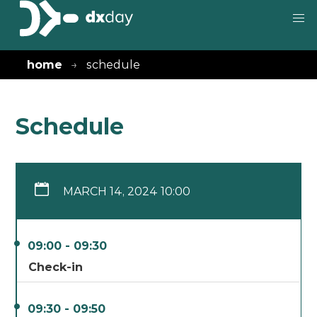
home
schedule
Schedule
MARCH 14, 2024 10:00
09:00 - 09:30
Check-in
09:30 - 09:50