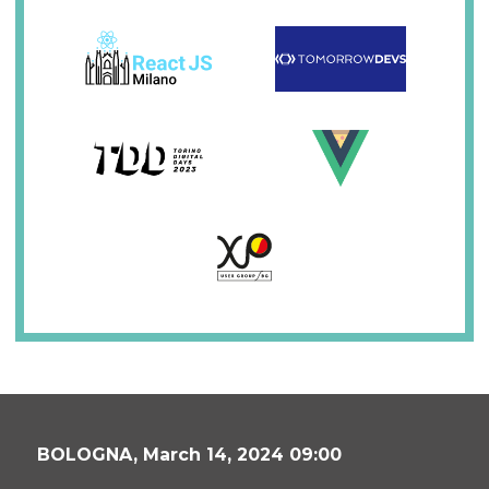
BOLOGNA,
March 14, 2024 09:00