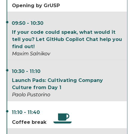
Opening by GrUSP
09:50 - 10:30
If your code could speak, what would it
tell you? Let GitHub Copilot Chat help you
find out!
Maxim Salnikov
10:30 - 11:10
Launch Pads: Cultivating Company
Culture from Day 1
Paolo Pustorino
11:10 - 11:40
Coffee break