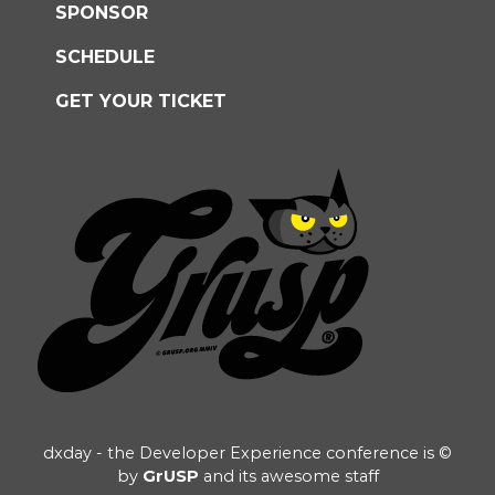
SPONSOR
SCHEDULE
GET YOUR TICKET
dxday - the Developer Experience conference is ©
by
GrUSP
and its awesome staff