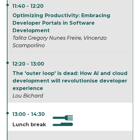
11:40 - 12:20
Optimizing Productivity: Embracing
Developer Portals in Software
Development
Talita Gregory Nunes Freire
Vincenzo
Scamporlino
12:20 - 13:00
The 'outer loop' is dead: How AI and cloud
development will revolutionise developer
experience
Lou Bichard
13:00 - 14:30
Lunch break