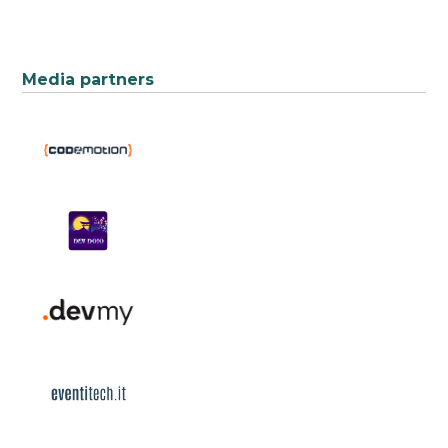
Media partners