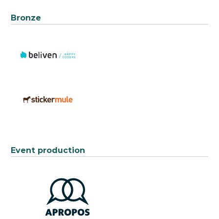
Bronze
Event production