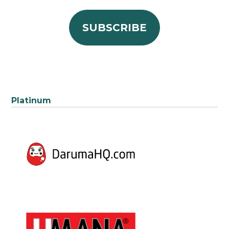
Platinum