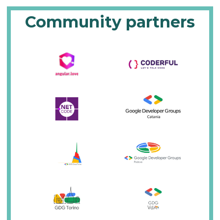
Community partners