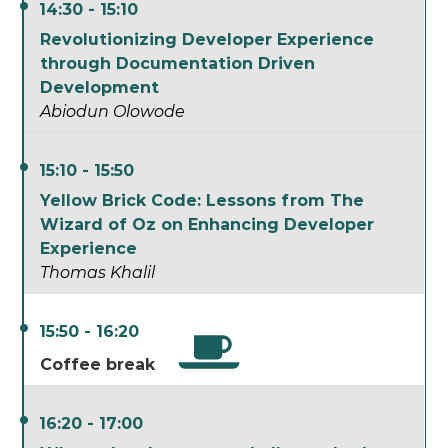
14:30 - 15:10
Revolutionizing Developer Experience
through Documentation Driven
Development
Abiodun Olowode
15:10 - 15:50
Yellow Brick Code: Lessons from The
Wizard of Oz on Enhancing Developer
Experience
Thomas Khalil
15:50 - 16:20
Coffee break
16:20 - 17:00