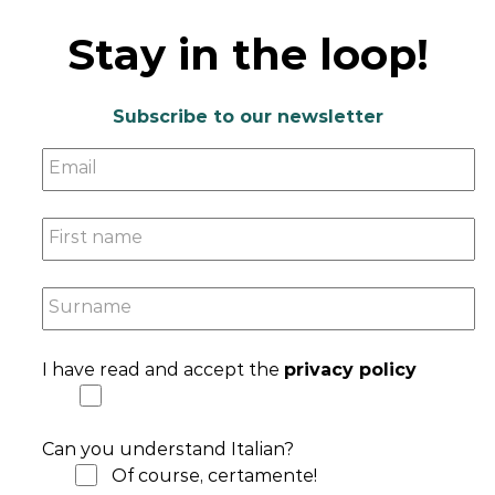
Stay in the loop!
Subscribe to our newsletter
Email
First name
Surname
I have read and accept the
privacy policy
Can you understand Italian?
Of course, certamente!